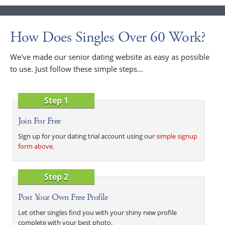
How Does Singles Over 60 Work?
We've made our senior dating website as easy as possible
to use. Just follow these simple steps...
Step 1
Join For Free
Sign up for your dating trial account using our
simple signup
form above
.
Step 2
Post Your Own Free Profile
Let other singles find you with your shiny new profile
complete with your best photo.