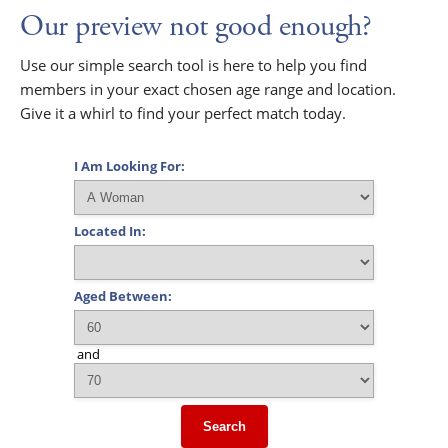
Our preview not good enough?
Use our simple search tool is here to help you find
members in your exact chosen age range and location.
Give it a whirl to find your perfect match today.
I Am Looking For:
Located In:
Aged Between:
and
Search