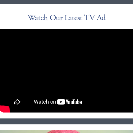
Watch Our Latest TV Ad