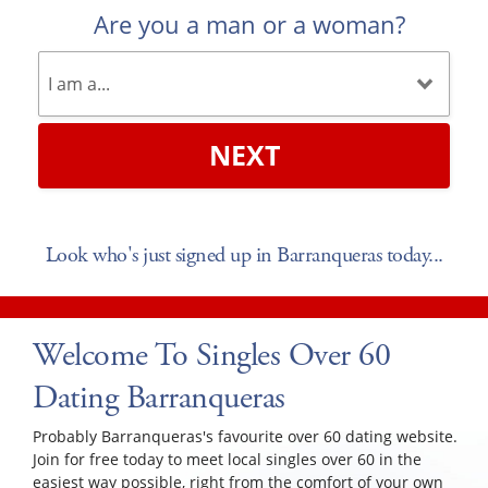
Are you a man or a woman?
NEXT
Look who's just signed up in Barranqueras today...
Welcome To Singles Over 60
Dating Barranqueras
Probably Barranqueras's favourite over 60 dating website.
Join for free today to meet local singles over 60 in the
easiest way possible, right from the comfort of your own