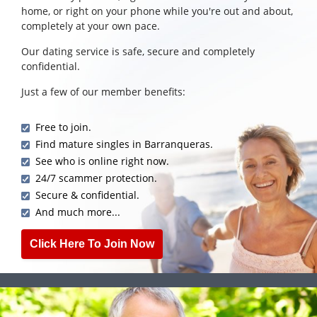
home, or right on your phone while you're out and about,
completely at your own pace.
Our dating service is safe, secure and completely
confidential.
Just a few of our member benefits:
Free to join.
Find mature singles in Barranqueras.
See who is online right now.
24/7 scammer protection.
Secure & confidential.
And much more...
Click Here To Join Now