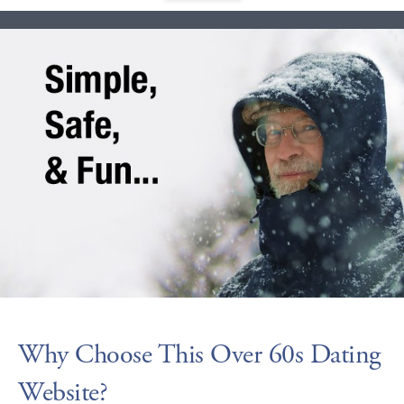
Why Choose This Over 60s Dating
Website?