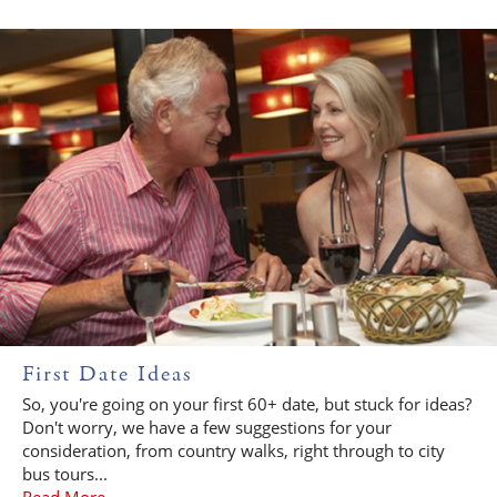
First Date Ideas
So, you're going on your first 60+ date, but stuck for ideas?
Don't worry, we have a few suggestions for your
consideration, from country walks, right through to city
bus tours...
Read More...