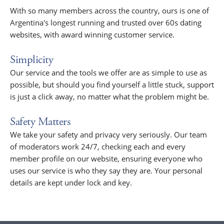
With so many members across the country, ours is one of
Argentina's longest running and trusted over 60s dating
websites, with award winning customer service.
Simplicity
Our service and the tools we offer are as simple to use as
possible, but should you find yourself a little stuck, support
is just a click away, no matter what the problem might be.
Safety Matters
We take your safety and privacy very seriously. Our team
of moderators work 24/7, checking each and every
member profile on our website, ensuring everyone who
uses our service is who they say they are. Your personal
details are kept under lock and key.