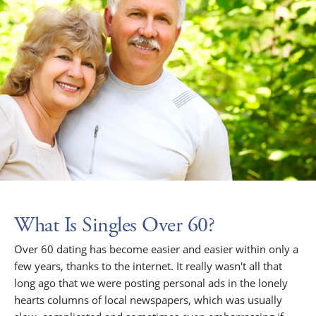
What Is Singles Over 60?
Over 60 dating has become easier and easier within only a
few years, thanks to the internet. It really wasn't all that
long ago that we were posting personal ads in the lonely
hearts columns of local newspapers, which was usually