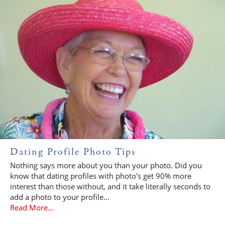
Dating Profile Photo Tips
Nothing says more about you than your photo. Did you
know that dating profiles with photo's get 90% more
interest than those without, and it take literally seconds to
add a photo to your profile...
Read More...