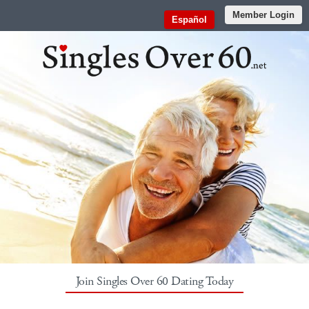
Member Login
Español
Join Singles Over 60 Dating Today