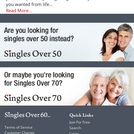
you wanted from life...
Read More...
Quick Links
Join For Free
Terms of Service
Search
Customer Charter
Login