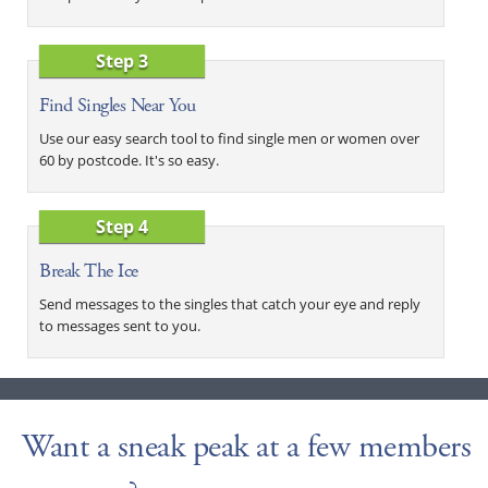
Step 3
Find Singles Near You
Use our easy search tool to find single men or women over
60 by postcode. It's so easy.
Step 4
Break The Ice
Send messages to the singles that catch your eye and reply
to messages sent to you.
Want a sneak peak at a few members