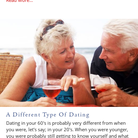
A Different Type Of Dating
Dating in your 60's is probably very different from when
you were, let's say; in your 20's. When you were younger,
you were probably still getting to know yourself and what