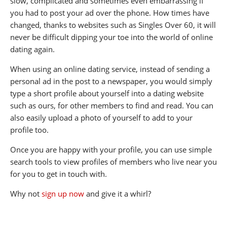
slow, complicated and sometimes even embarrassing if
you had to post your ad over the phone. How times have
changed, thanks to websites such as Singles Over 60, it will
never be difficult dipping your toe into the world of online
dating again.
When using an online dating service, instead of sending a
personal ad in the post to a newspaper, you would simply
type a short profile about yourself into a dating website
such as ours, for other members to find and read. You can
also easily upload a photo of yourself to add to your
profile too.
Once you are happy with your profile, you can use simple
search tools to view profiles of members who live near you
for you to get in touch with.
Why not
sign up now
and give it a whirl?