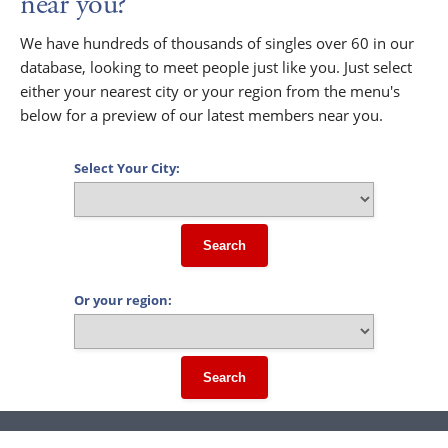
near you?
We have hundreds of thousands of singles over 60 in our
database, looking to meet people just like you. Just select
either your nearest city or your region from the menu's
below for a preview of our latest members near you.
Select Your City:
Search
Or your region:
Search