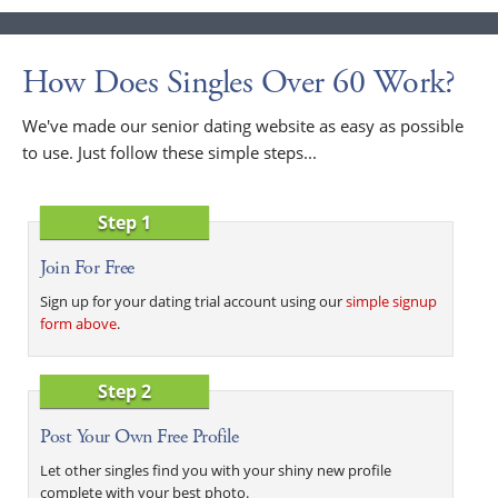
How Does Singles Over 60 Work?
We've made our senior dating website as easy as possible
to use. Just follow these simple steps...
Step 1
Join For Free
Sign up for your dating trial account using our
simple signup
form above
.
Step 2
Post Your Own Free Profile
Let other singles find you with your shiny new profile
complete with your best photo.