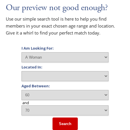
Our preview not good enough?
Use our simple search tool is here to help you find
members in your exact chosen age range and location.
Give it a whirl to find your perfect match today.
I Am Looking For:
Located In:
Aged Between:
and
Search