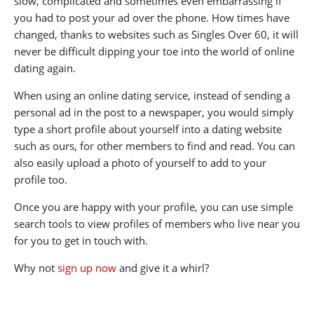
slow, complicated and sometimes even embarrassing if
you had to post your ad over the phone. How times have
changed, thanks to websites such as Singles Over 60, it will
never be difficult dipping your toe into the world of online
dating again.
When using an online dating service, instead of sending a
personal ad in the post to a newspaper, you would simply
type a short profile about yourself into a dating website
such as ours, for other members to find and read. You can
also easily upload a photo of yourself to add to your
profile too.
Once you are happy with your profile, you can use simple
search tools to view profiles of members who live near you
for you to get in touch with.
Why not
sign up now
and give it a whirl?