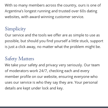
With so many members across the country, ours is one of
Argentina's longest running and trusted over 60s dating
websites, with award winning customer service.
Simplicity
Our service and the tools we offer are as simple to use as
possible, but should you find yourself a little stuck, support
is just a click away, no matter what the problem might be.
Safety Matters
We take your safety and privacy very seriously. Our team
of moderators work 24/7, checking each and every
member profile on our website, ensuring everyone who
uses our service is who they say they are. Your personal
details are kept under lock and key.