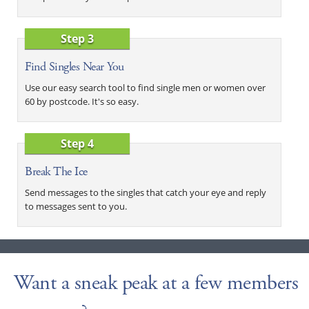
Step 3
Find Singles Near You
Use our easy search tool to find single men or women over
60 by postcode. It's so easy.
Step 4
Break The Ice
Send messages to the singles that catch your eye and reply
to messages sent to you.
Want a sneak peak at a few members