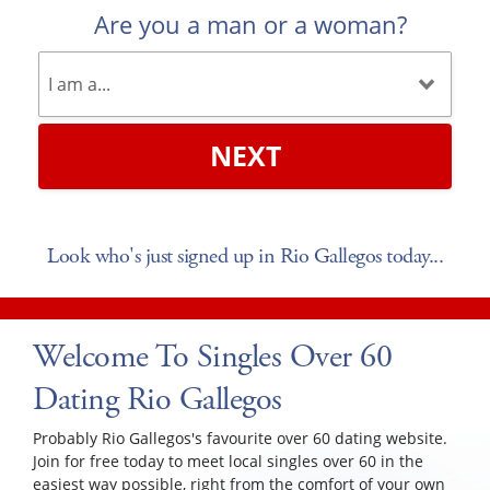
Are you a man or a woman?
NEXT
Look who's just signed up in Rio Gallegos today...
Welcome To Singles Over 60
Dating Rio Gallegos
Probably Rio Gallegos's favourite over 60 dating website.
Join for free today to meet local singles over 60 in the
easiest way possible, right from the comfort of your own