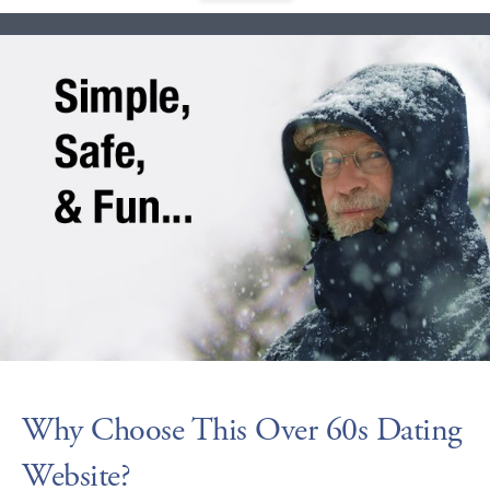
Why Choose This Over 60s Dating
Website?