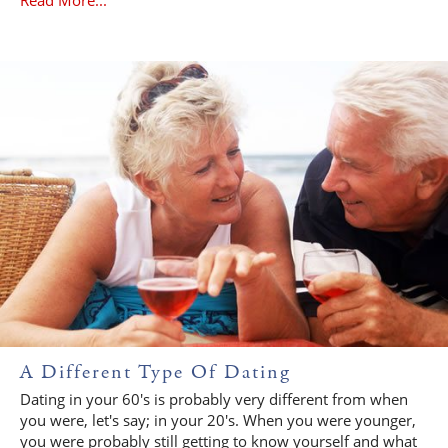
A Different Type Of Dating
Dating in your 60's is probably very different from when
you were, let's say; in your 20's. When you were younger,
you were probably still getting to know yourself and what