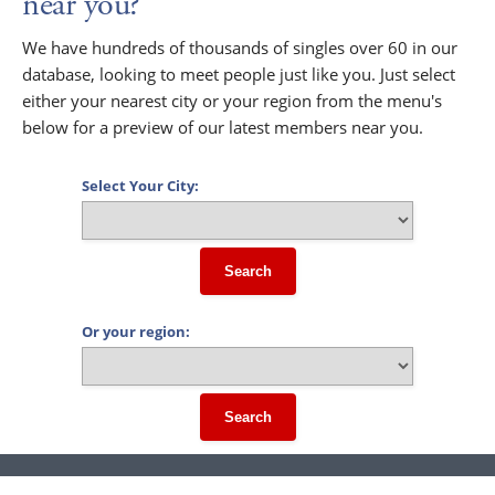
near you?
We have hundreds of thousands of singles over 60 in our
database, looking to meet people just like you. Just select
either your nearest city or your region from the menu's
below for a preview of our latest members near you.
Select Your City:
Search
Or your region:
Search