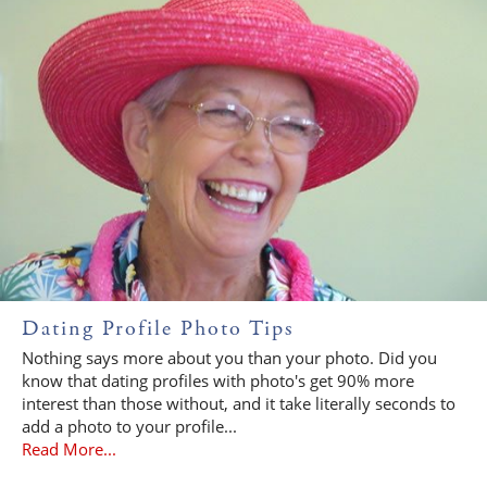
Dating Profile Photo Tips
Nothing says more about you than your photo. Did you
know that dating profiles with photo's get 90% more
interest than those without, and it take literally seconds to
add a photo to your profile...
Read More...