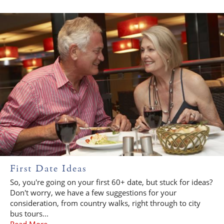
First Date Ideas
So, you're going on your first 60+ date, but stuck for ideas?
Don't worry, we have a few suggestions for your
consideration, from country walks, right through to city
bus tours...
Read More...