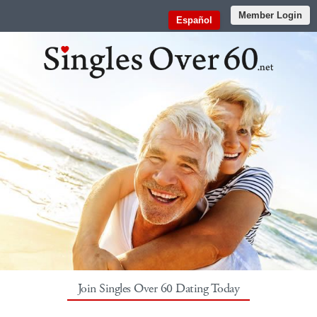
Member Login
Español
Join Singles Over 60 Dating Today