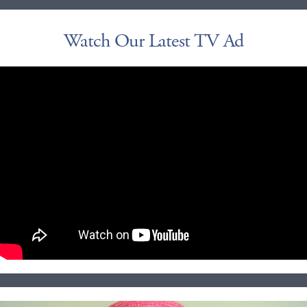
Watch Our Latest TV Ad