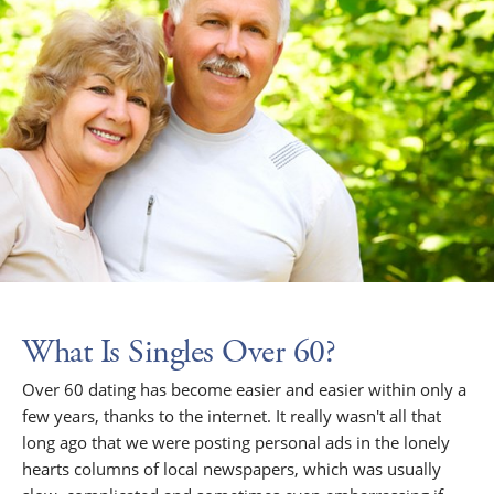
What Is Singles Over 60?
Over 60 dating has become easier and easier within only a
few years, thanks to the internet. It really wasn't all that
long ago that we were posting personal ads in the lonely
hearts columns of local newspapers, which was usually