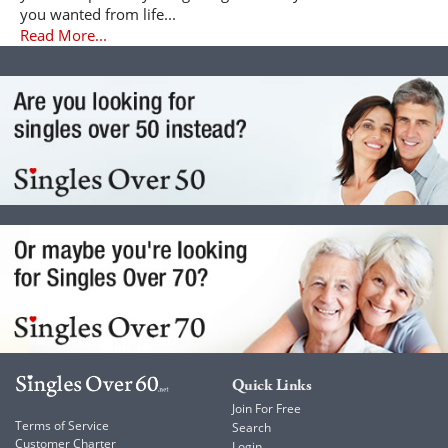
you wanted from life...
Read More...
Quick Links
Join For Free
Terms of Service
Search
Customer Charter
Login