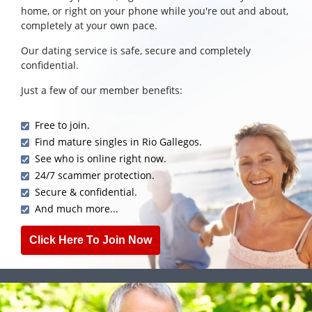
home, or right on your phone while you're out and about,
completely at your own pace.
Our dating service is safe, secure and completely
confidential.
Just a few of our member benefits:
Free to join.
Find mature singles in Rio Gallegos.
See who is online right now.
24/7 scammer protection.
Secure & confidential.
And much more...
Click Here To Join Now