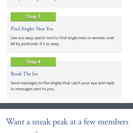
Step 3
Find Singles Near You
Use our easy search tool to find single men or women over
60 by postcode. It's so easy.
Step 4
Break The Ice
Send messages to the singles that catch your eye and reply
to messages sent to you.
Want a sneak peak at a few members