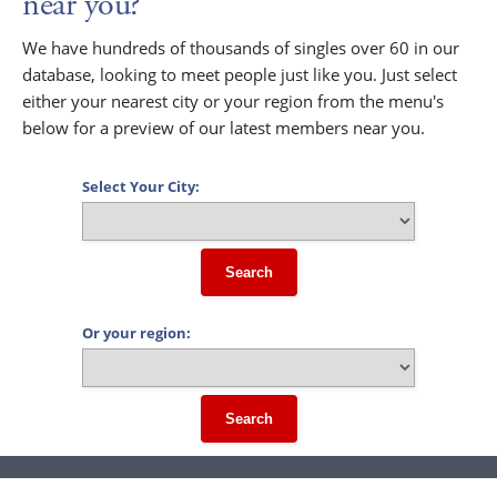
near you?
We have hundreds of thousands of singles over 60 in our
database, looking to meet people just like you. Just select
either your nearest city or your region from the menu's
below for a preview of our latest members near you.
Select Your City:
Search
Or your region:
Search