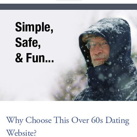
Why Choose This Over 60s Dating
Website?