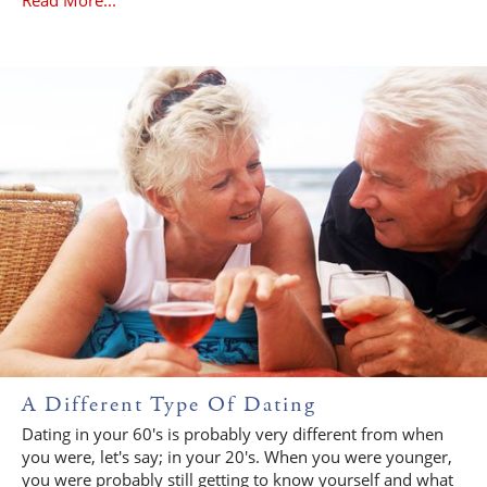
A Different Type Of Dating
Dating in your 60's is probably very different from when
you were, let's say; in your 20's. When you were younger,
you were probably still getting to know yourself and what