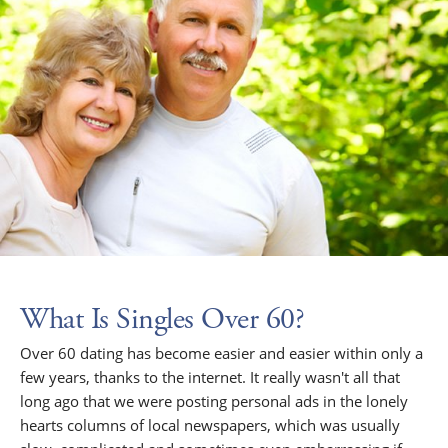
What Is Singles Over 60?
Over 60 dating has become easier and easier within only a
few years, thanks to the internet. It really wasn't all that
long ago that we were posting personal ads in the lonely
hearts columns of local newspapers, which was usually