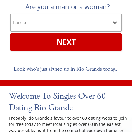
Are you a man or a woman?
NEXT
Look who's just signed up in Rio Grande today...
Welcome To Singles Over 60
Dating Rio Grande
Probably Rio Grande's favourite over 60 dating website. Join
for free today to meet local singles over 60 in the easiest
way possible, right from the comfort of your own home, or