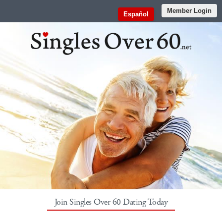
Member Login
Español
Join Singles Over 60 Dating Today