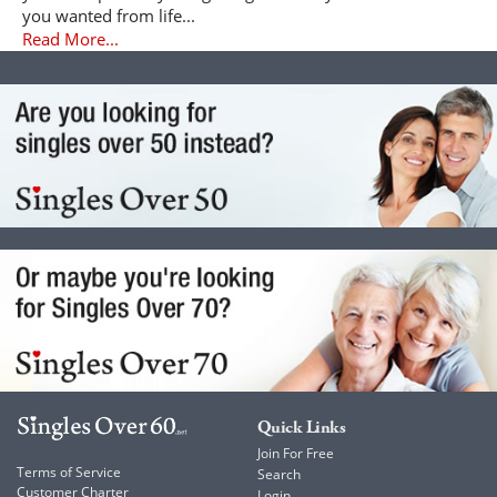
you wanted from life...
Read More...
Quick Links
Join For Free
Terms of Service
Search
Customer Charter
Login