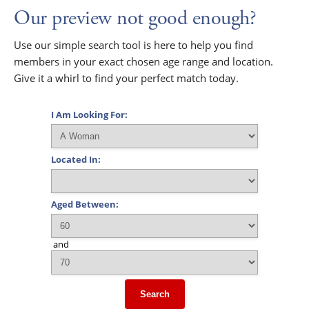
Our preview not good enough?
Use our simple search tool is here to help you find
members in your exact chosen age range and location.
Give it a whirl to find your perfect match today.
I Am Looking For:
Located In:
Aged Between:
and
Search