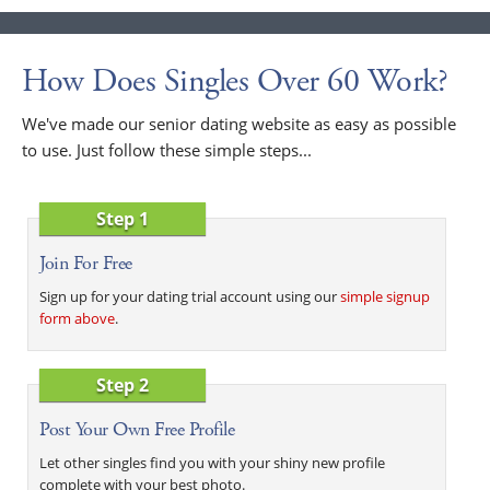
How Does Singles Over 60 Work?
We've made our senior dating website as easy as possible
to use. Just follow these simple steps...
Step 1
Join For Free
Sign up for your dating trial account using our
simple signup
form above
.
Step 2
Post Your Own Free Profile
Let other singles find you with your shiny new profile
complete with your best photo.