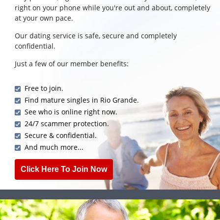
right on your phone while you're out and about, completely
at your own pace.
Our dating service is safe, secure and completely
confidential.
Just a few of our member benefits:
Free to join.
Find mature singles in Rio Grande.
See who is online right now.
24/7 scammer protection.
Secure & confidential.
And much more...
Click Here To Join Now