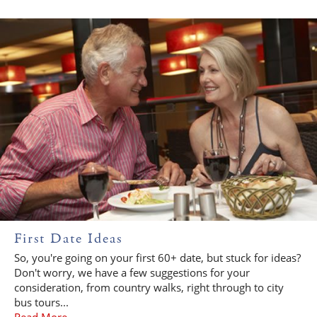
First Date Ideas
So, you're going on your first 60+ date, but stuck for ideas?
Don't worry, we have a few suggestions for your
consideration, from country walks, right through to city
bus tours...
Read More...