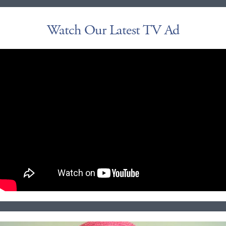
Watch Our Latest TV Ad