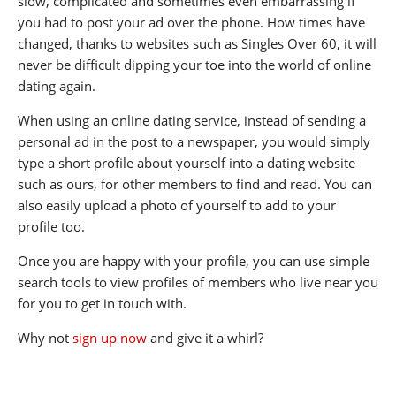
slow, complicated and sometimes even embarrassing if
you had to post your ad over the phone. How times have
changed, thanks to websites such as Singles Over 60, it will
never be difficult dipping your toe into the world of online
dating again.
When using an online dating service, instead of sending a
personal ad in the post to a newspaper, you would simply
type a short profile about yourself into a dating website
such as ours, for other members to find and read. You can
also easily upload a photo of yourself to add to your
profile too.
Once you are happy with your profile, you can use simple
search tools to view profiles of members who live near you
for you to get in touch with.
Why not
sign up now
and give it a whirl?