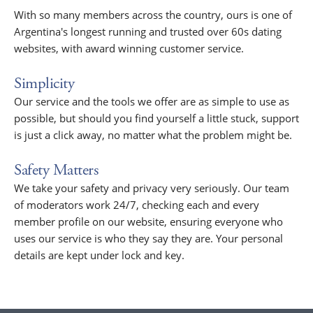
With so many members across the country, ours is one of
Argentina's longest running and trusted over 60s dating
websites, with award winning customer service.
Simplicity
Our service and the tools we offer are as simple to use as
possible, but should you find yourself a little stuck, support
is just a click away, no matter what the problem might be.
Safety Matters
We take your safety and privacy very seriously. Our team
of moderators work 24/7, checking each and every
member profile on our website, ensuring everyone who
uses our service is who they say they are. Your personal
details are kept under lock and key.