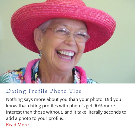
Dating Profile Photo Tips
Nothing says more about you than your photo. Did you
know that dating profiles with photo's get 90% more
interest than those without, and it take literally seconds to
add a photo to your profile...
Read More...