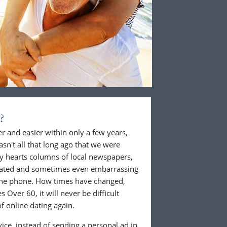
?
 and easier within only a few years,
wasn't all that long ago that we were
ly hearts columns of local newspapers,
cated and sometimes even embarrassing
 the phone. How times have changed,
 Over 60, it will never be difficult
f online dating again.
ice, instead of sending a personal ad in