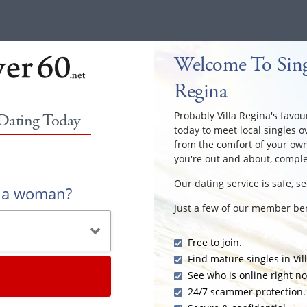
Welcome To Singl
Regina
Probably Villa Regina's favour
 Dating Today
today to meet local singles o
from the comfort of your ow
you're out and about, comple
Our dating service is safe, s
r a woman?
Just a few of our member ben
Free to join.
Find mature singles in Vil
See who is online right n
24/7 scammer protection.