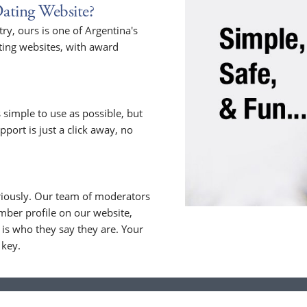
ating Website?
y, ours is one of Argentina's
ting websites, with award
 simple to use as possible, but
upport is just a click away, no
riously. Our team of moderators
ber profile on our website,
is who they say they are. Your
 key.