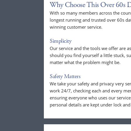
Why Choose This Over 60s D
With so many members across the countr
longest running and trusted over 60s da
winning customer service.
Simplicity
Our service and the tools we offer are as
should you find yourself a little stuck, s
matter what the problem might be.
Safety Matters
We take your safety and privacy very se
work 24/7, checking each and every mem
ensuring everyone who uses our service 
personal details are kept under lock and