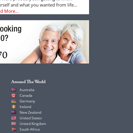
rself and what you wanted from life...
d More...
Around The World
Australia
Canada
Germany
Ireland
New Zealand
United States
United Kingdom
South Africa