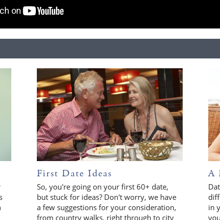
First Date Ideas
A 
r
So, you're going on your first 60+ date,
Dat
s
but stuck for ideas? Don't worry, we have
dif
n
a few suggestions for your consideration,
in 
from country walks, right through to city
you