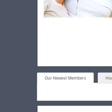
Our Newest Members
How