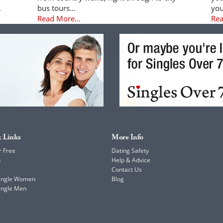
.
bus tours...
you
Read More...
Rea
 Links
More Info
r Free
Dating Safety
h
Help & Advice
Contact Us
Single Women
Blog
ingle Men