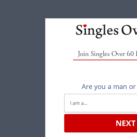
Join Singles Over 60
Are you a man o
NEXT