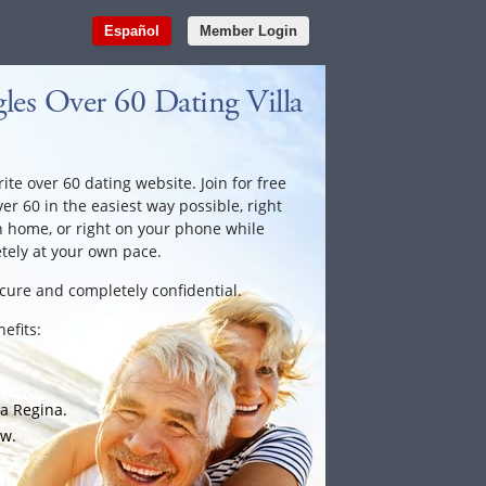
Español
Member Login
es Over 60 Dating Villa
ite over 60 dating website. Join for free
ver 60 in the easiest way possible, right
n home, or right on your phone while
tely at your own pace.
ecure and completely confidential.
efits:
la Regina.
ow.