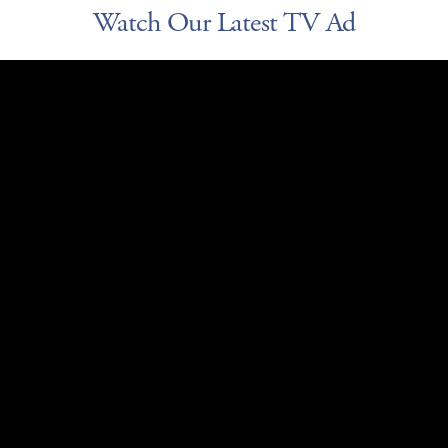
Watch Our Latest TV Ad