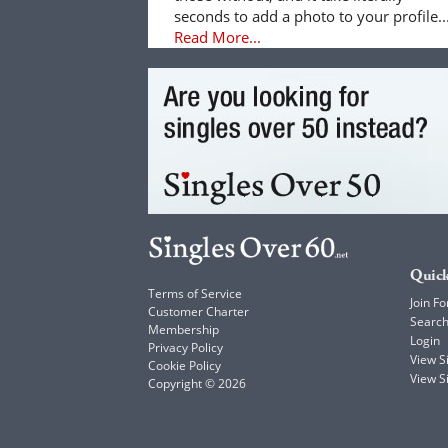
seconds to add a photo to your profile..
Read More...
Quick
Terms of Service
Join Fo
Customer Charter
Searc
Membership
Login
Privacy Policy
View 
Cookie Policy
View S
Copyright © 2026