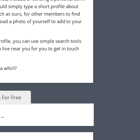
ld simply type a short profile about
uch as ours, for other members to find
load a photo of yourself to add to your
ofile, you can use simple search tools
live near you for you to get in touch
 a whirl?
 For Free
..