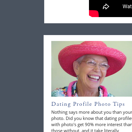
Dating Profile Photo Tips
Nothing says more about you than you
photo. Did you know that dating profile
with photo's get 90% more interest tha
those without, and it take literally