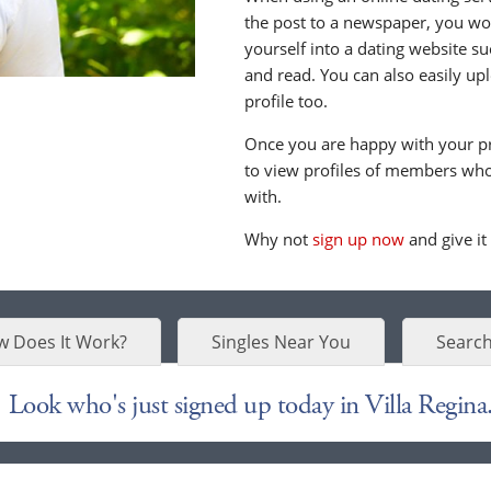
the post to a newspaper, you wou
yourself into a dating website s
and read. You can also easily up
profile too.
Once you are happy with your pr
to view profiles of members who 
with.
Why not
sign up now
and give it
 Does It Work?
Singles Near You
Search
Look who's just signed up today in Villa Regina.