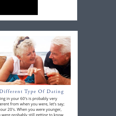
Different Type Of Dating
ing in your 60's is probably very
ferent from when you were, let's say;
your 20's. When you were younger,
 were probably still getting to know