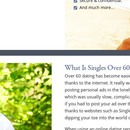
Secure & confidential.
And much more...
What Is Singles Over 60
Over 60 dating has become easier
thanks to the internet. It really 
posting personal ads in the lone
which was usually slow, compli
if you had to post your ad over
thanks to websites such as Singles
dipping your toe into the world o
When using an online dating serv