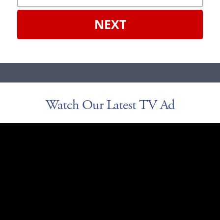
NEXT
Watch Our Latest TV Ad