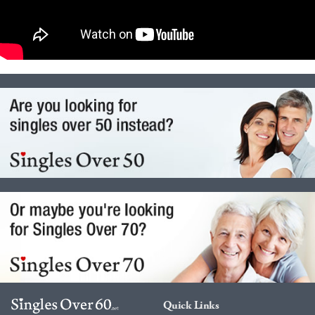
Quick Links