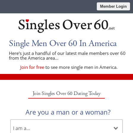
Member Login
Single Men Over 60 In America
Here's just a handful of our latest male members over 60
from the America area...
Join for free
to see more single men in America.
Join Singles Over 60 Dating Today
Are you a man or a woman?