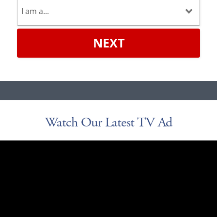
NEXT
Watch Our Latest TV Ad