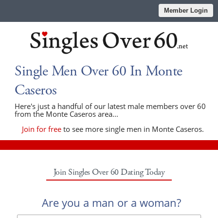
Member Login
Single Men Over 60 In Monte
Caseros
Here's just a handful of our latest male members over 60
from the Monte Caseros area...
Join for free
to see more single men in Monte Caseros.
Join Singles Over 60 Dating Today
Are you a man or a woman?