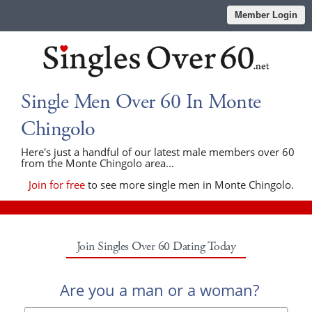
Member Login
Single Men Over 60 In Monte
Chingolo
Here's just a handful of our latest male members over 60
from the Monte Chingolo area...
Join for free
to see more single men in Monte Chingolo.
Join Singles Over 60 Dating Today
Are you a man or a woman?