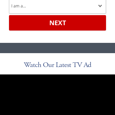
NEXT
Watch Our Latest TV Ad