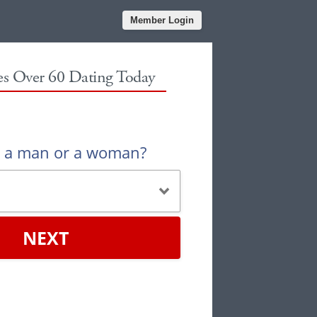
Member Login
les Over 60 Dating Today
u a man or a woman?
NEXT