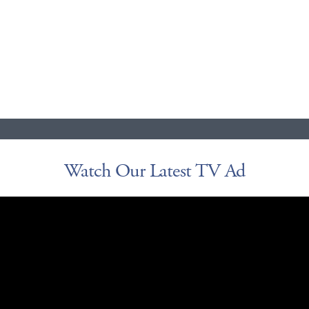
Watch Our Latest TV Ad