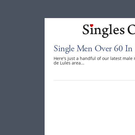
Single Men Over 60 In 
Here's just a handful of our latest mal
de Lules area...