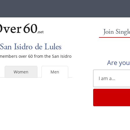
Join Sing
San Isidro de Lules
e members over 60 from the San Isidro
Are yo
Women
Men