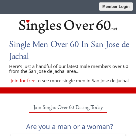
Member Login
Single Men Over 60 In San Jose de
Jachal
Here's just a handful of our latest male members over 60
from the San Jose de Jachal area...
Join for free
to see more single men in San Jose de Jachal.
Join Singles Over 60 Dating Today
Are you a man or a woman?