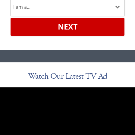
NEXT
Watch Our Latest TV Ad