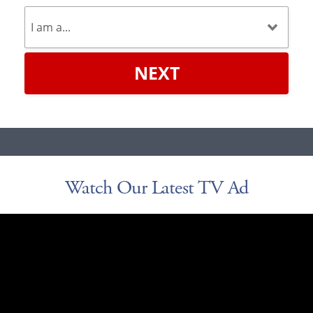
NEXT
Watch Our Latest TV Ad