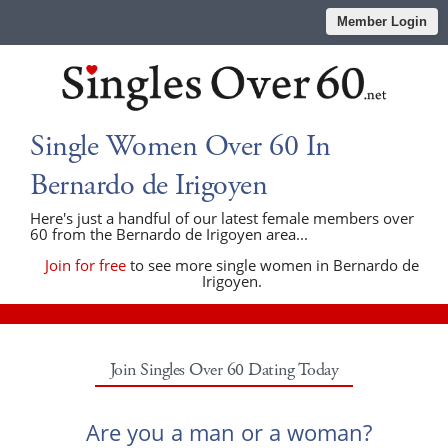
Member Login
Single Women Over 60 In
Bernardo de Irigoyen
Here's just a handful of our latest female members over
60 from the Bernardo de Irigoyen area...
Join for free
to see more single women in Bernardo de
Irigoyen.
Join Singles Over 60 Dating Today
Are you a man or a woman?