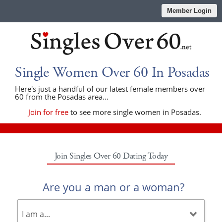
Member Login
Single Women Over 60 In Posadas
Here's just a handful of our latest female members over
60 from the Posadas area...
Join for free
to see more single women in Posadas.
Join Singles Over 60 Dating Today
Are you a man or a woman?