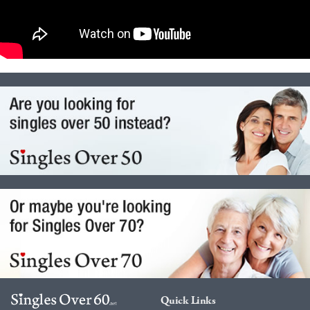
Quick Links