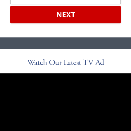
NEXT
Watch Our Latest TV Ad