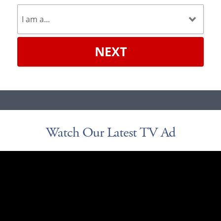
NEXT
Watch Our Latest TV Ad