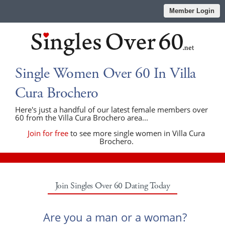
Member Login
Single Women Over 60 In Villa
Cura Brochero
Here's just a handful of our latest female members over
60 from the Villa Cura Brochero area...
Join for free
to see more single women in Villa Cura
Brochero.
Join Singles Over 60 Dating Today
Are you a man or a woman?